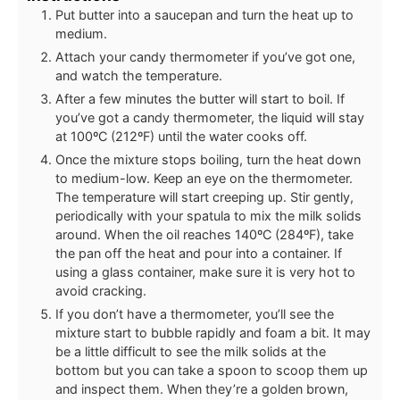
Put butter into a saucepan and turn the heat up to
medium.
Attach your candy thermometer if you’ve got one,
and watch the temperature.
After a few minutes the butter will start to boil. If
you’ve got a candy thermometer, the liquid will stay
at 100ºC (212ºF) until the water cooks off.
Once the mixture stops boiling, turn the heat down
to medium-low. Keep an eye on the thermometer.
The temperature will start creeping up. Stir gently,
periodically with your spatula to mix the milk solids
around. When the oil reaches 140ºC (284ºF), take
the pan off the heat and pour into a container. If
using a glass container, make sure it is very hot to
avoid cracking.
If you don’t have a thermometer, you’ll see the
mixture start to bubble rapidly and foam a bit. It may
be a little difficult to see the milk solids at the
bottom but you can take a spoon to scoop them up
and inspect them. When they’re a golden brown,