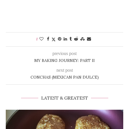
1
previous post
MY BAKING JOURNEY: PART II
next post
CONCHAS (MEXICAN PAN DULCE)
LATEST & GREATEST