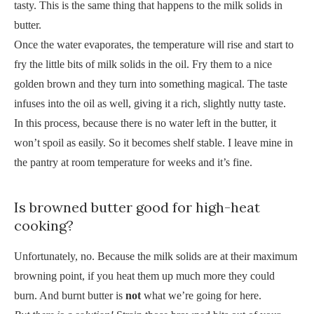
tasty. This is the same thing that happens to the milk solids in
butter.
Once the water evaporates, the temperature will rise and start to
fry the little bits of milk solids in the oil. Fry them to a nice
golden brown and they turn into something magical. The taste
infuses into the oil as well, giving it a rich, slightly nutty taste.
In this process, because there is no water left in the butter, it
won’t spoil as easily. So it becomes shelf stable. I leave mine in
the pantry at room temperature for weeks and it’s fine.
Is browned butter good for high-heat
cooking?
Unfortunately, no. Because the milk solids are at their maximum
browning point, if you heat them up much more they could
burn. And burnt butter is
not
what we’re going for here.