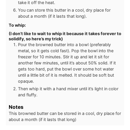
take it off the heat.
You can store this butter in a cool, dry place for
about a month (if it lasts that long).
To whip:
(I don’t like to wait to whip it because it takes forever to
solidify, so here’s my trick)
Pour the browned butter into a bowl (preferably
metal, so it gets cold fast). Pop the bowl into the
freezer for 10 minutes. Stir it up and let it sit for
another few minutes, until it’s about 50% solid. If it
gets too hard, put the bowl over some hot water
until a little bit of it is melted. It should be soft but
opaque.
Then whip it with a hand mixer until it’s light in color
and fluffy.
Notes
This browned butter can be stored in a cool, dry place for
about a month (if it lasts that long)