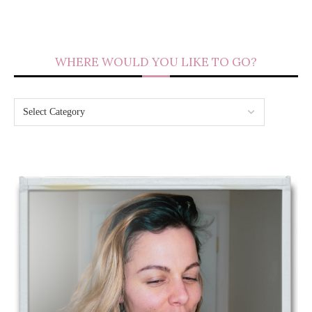
WHERE WOULD YOU LIKE TO GO?