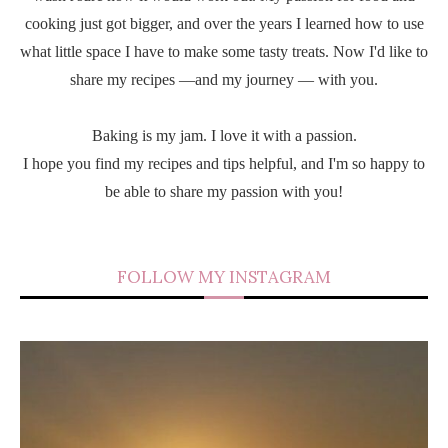
cooking just got bigger, and over the years I learned how to use
what little space I have to make some tasty treats. Now I'd like to
share my recipes —and my journey — with you.
Baking is my jam. I love it with a passion.
I hope you find my recipes and tips helpful, and I'm so happy to
be able to share my passion with you!
FOLLOW MY INSTAGRAM