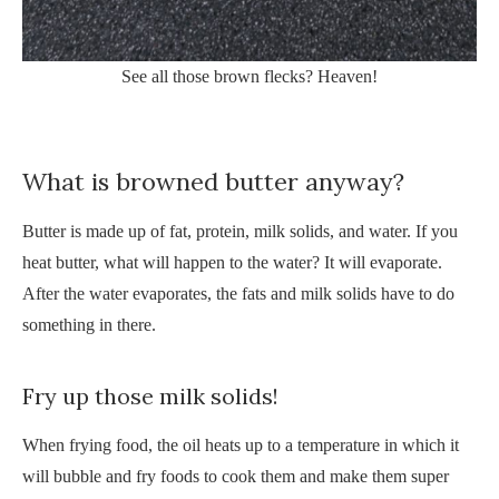
See all those brown flecks? Heaven!
What is browned butter anyway?
Butter is made up of fat, protein, milk solids, and water. If you
heat butter, what will happen to the water? It will evaporate.
After the water evaporates, the fats and milk solids have to do
something in there.
Fry up those milk solids!
When frying food, the oil heats up to a temperature in which it
will bubble and fry foods to cook them and make them super