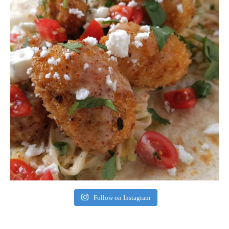
Follow on Instagram