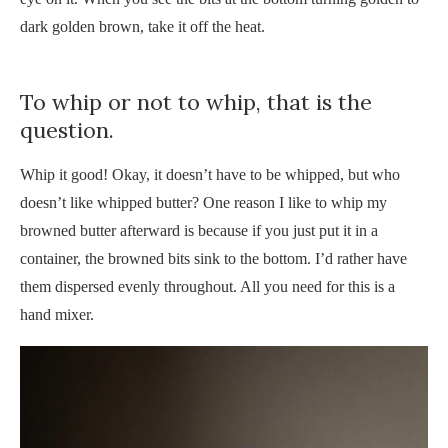
dark golden brown, take it off the heat.
To whip or not to whip, that is the
question.
Whip it good! Okay, it doesn’t have to be whipped, but who
doesn’t like whipped butter? One reason I like to whip my
browned butter afterward is because if you just put it in a
container, the browned bits sink to the bottom. I’d rather have
them dispersed evenly throughout. All you need for this is a
hand mixer.