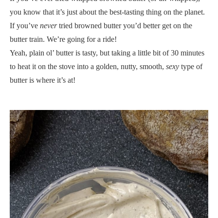
you know that it’s just about the best-tasting thing on the planet.
If you’ve
never
tried browned butter you’d better get on the
butter train. We’re going for a ride!
Yeah, plain ol’ butter is tasty, but taking a little bit of 30 minutes
to heat it on the stove into a golden, nutty, smooth,
sexy
type of
butter is where it’s at!