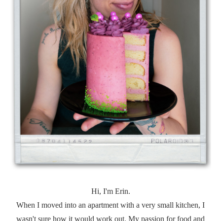
Hi, I'm Erin.
When I moved into an apartment with a very small kitchen, I
wasn't sure how it would work out. My passion for food and