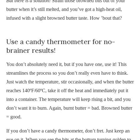
But there is a solution!
Strain those browned bits out of your
butter when it’s still melted, and you’ve got a high-heat oil,
infused with a slight browned butter taste. How ’bout that?
Use a candy thermometer for no-
brainer results!
You don’t absolutely need it, but if you have one, use it! This
streamlines the process so you don’t really even have to think.
Just watch the temperature, stir occasionally, and when the butter
reaches 140ºF/60ºC, take it off the heat and immediately put it
into a container. The temperature will keep rising a bit, and you
don’t want it to burn. Again, burnt butter = bad. Browned butter
= good.
If you don’t have a candy thermometer, don’t fret. Just keep an
eye on it. When you see the bits at the bottom turning golden to