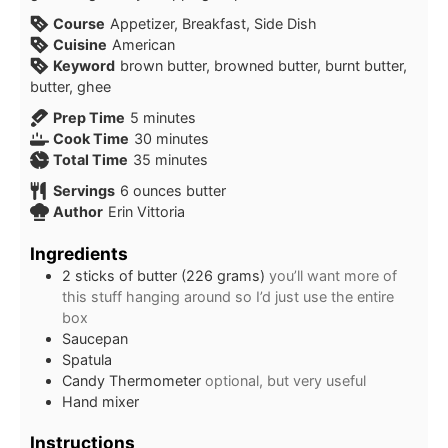
Course
Appetizer, Breakfast, Side Dish
Cuisine
American
Keyword
brown butter, browned butter, burnt butter,
butter, ghee
Prep Time
5
minutes
Cook Time
30
minutes
Total Time
35
minutes
Servings
6
ounces butter
Author
Erin Vittoria
Ingredients
2
sticks of butter (226 grams)
you’ll want more of
this stuff hanging around so I’d just use the entire
box
Saucepan
Spatula
Candy Thermometer
optional, but very useful
Hand mixer
Instructions