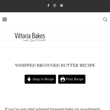
WHIPPED BROWNED BUTTER RECIPE
Jump to Recipe
Print Recipe
If you’ve ever tried whipped browned butter (or un-whipped),