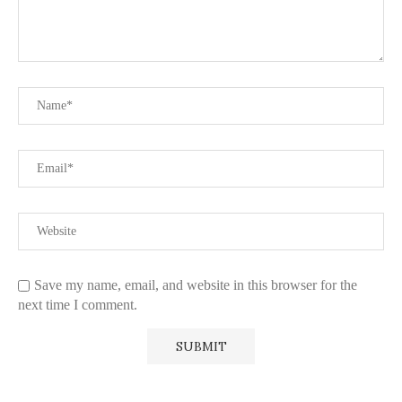
Save my name, email, and website in this browser for the
next time I comment.