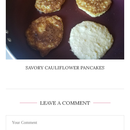
SAVORY CAULIFLOWER PANCAKES
LEAVE A COMMENT