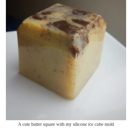
A cute butter square with my silicone ice cube mold