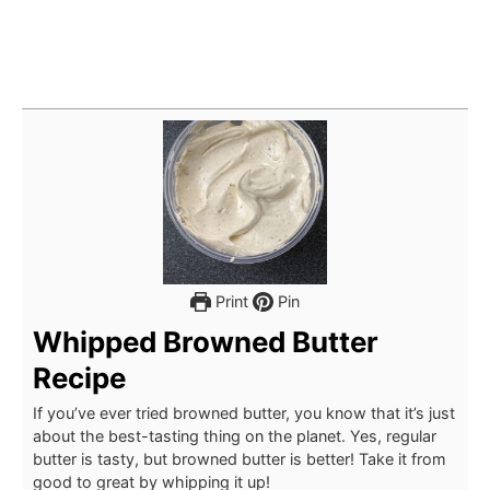
Print
Pin
Whipped Browned Butter
Recipe
If you’ve ever tried browned butter, you know that it’s just
about the best-tasting thing on the planet. Yes, regular
butter is tasty, but browned butter is better! Take it from
good to great by whipping it up!