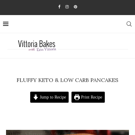
FLUFFY KETO & LOW CARB PANCAKES
Jump to Recipe
Print Recipe