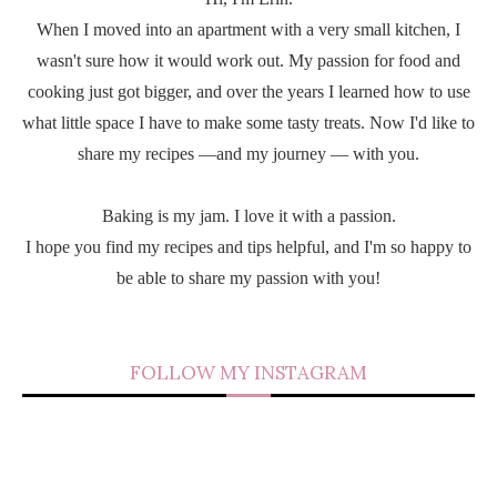
When I moved into an apartment with a very small kitchen, I
wasn't sure how it would work out. My passion for food and
cooking just got bigger, and over the years I learned how to use
what little space I have to make some tasty treats. Now I'd like to
share my recipes —and my journey — with you.
Baking is my jam. I love it with a passion.
I hope you find my recipes and tips helpful, and I'm so happy to
be able to share my passion with you!
FOLLOW MY INSTAGRAM