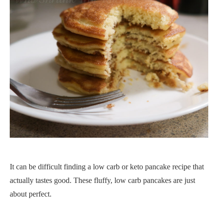
It can be difficult finding a low carb or keto pancake recipe that
actually tastes good. These fluffy, low carb pancakes are just
about perfect.