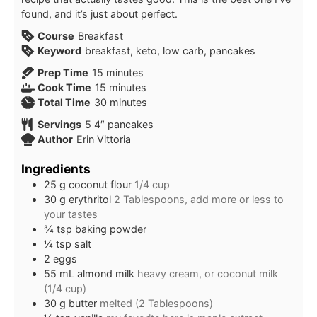
found, and it’s just about perfect.
Course
Breakfast
Keyword
breakfast, keto, low carb, pancakes
Prep Time
15
minutes
Cook Time
15
minutes
Total Time
30
minutes
Servings
5
4″ pancakes
Author
Erin Vittoria
Ingredients
25
g
coconut flour
1/4 cup
30
g
erythritol
2 Tablespoons, add more or less to
your tastes
¾
tsp
baking powder
¼
tsp
salt
2
eggs
55
mL
almond milk
heavy cream, or coconut milk
(1/4 cup)
30
g
butter
melted (2 Tablespoons)