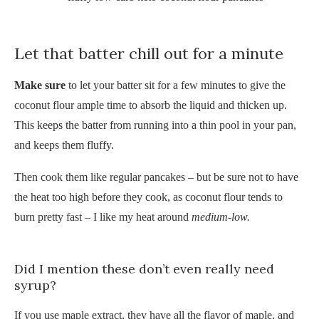
Let that batter chill out for a minute
Make sure
to let your batter sit for a few minutes to
give the
coconut flour ample time to absorb the liquid and thicken up.
This keeps the batter from running into a thin pool in your pan,
and keeps them fluffy.
Then cook them like regular pancakes – but be sure not to have
the heat too high before they cook, as coconut flour tends to
burn pretty fast – I like my heat around
medium-low.
Did I mention these don’t even really need
syrup?
If you use maple extract, they have all the flavor of maple, and