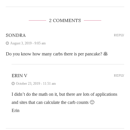
2 COMMENTS
SONDRA
REPLY
August 3, 2019 - 9:05 am
Do you know how many carbs there is per pancake? 🥞
ERIN V
REPLY
October 23, 2019 - 11:51 am
I didn’t do the math on it, but there are lots of applications
and sites that can calculate the carb counts 🙂
Erin