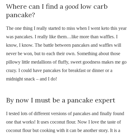
Where can I find a
good
low carb
pancake?
The one thing I really started to miss when I went keto this year
was pancakes. I really like them…like more than waffles. I
know, I know. The battle between pancakes and waffles will
never be won, but to each their own. Something about those
pillowy little medallions of fluffy, sweet goodness makes me go
crazy. I could have pancakes for breakfast or dinner or a
midnight snack – and I do!
By now I must be a pancake expert
I tested lots of different versions of pancakes and finally found
one that works! It uses coconut flour. Now I love the taste of
coconut flour but cooking with it can be another story. It is a