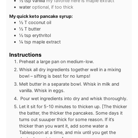
½
tsp
vanilla
my favorite here is maple extract
water
optional, if too thick
My quick keto pancake syrup:
½
T
coconut oil
½
T
butter
½
tsp
erythritol
¼
tsp
maple extract
Instructions
Preheat a large pan on medium-low.
Whisk all dry ingredients together well in a mixing
bowl – sifting is best for no lumps!
Melt butter in a separate bowl. Whisk in milk and
vanilla. Whisk in eggs.
Pour wet ingredients into dry and whisk thoroughly.
Let it sit for 5-10 minutes to thicken up. [The thicker
the batter, the thicker the pancakes. Some days it
turns out suuuper thick for some reason. If it’s
thicker than you want it, add some water a
Tablespoon at a time, and mix until you get the