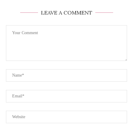
LEAVE A COMMENT