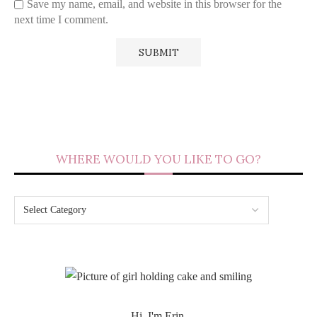
Save my name, email, and website in this browser for the
next time I comment.
WHERE WOULD YOU LIKE TO GO?
Hi, I'm Erin.