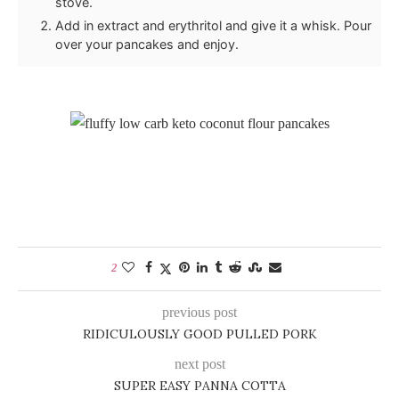
stove.
Add in extract and erythritol and give it a whisk. Pour
over your pancakes and enjoy.
2
previous post
RIDICULOUSLY GOOD PULLED PORK
next post
SUPER EASY PANNA COTTA