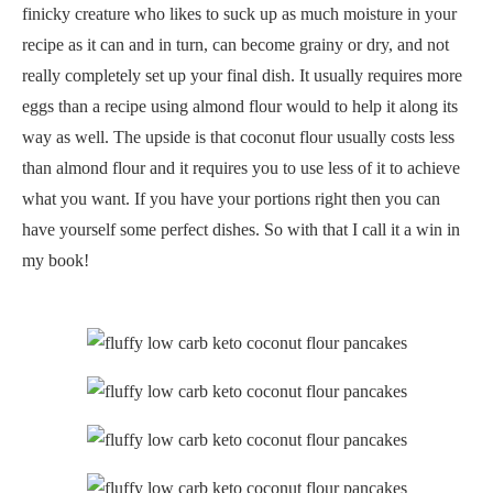
finicky creature who likes to suck up as much moisture in your
recipe as it can and in turn, can become grainy or dry, and not
really completely set up your final dish. It usually requires more
eggs than a recipe using almond flour would to help it along its
way as well. The upside is that coconut flour usually costs less
than almond flour and it requires you to use less of it to achieve
what you want. If you have your portions right then you can
have yourself some perfect dishes. So with that I call it a win in
my book!