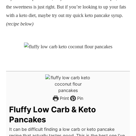
the sweetness is just right. But if you’re looking to up your fats
with a keto diet, maybe try out my quick keto pancake syrup.
(recipe below)
Print
Pin
Fluffy Low Carb & Keto
Pancakes
It can be difficult finding a low carb or keto pancake
recipe that actually tastes good. This is the best one I’ve