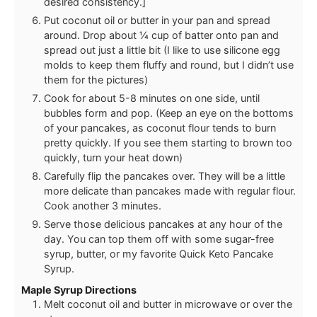
desired consistency.]
Put coconut oil or butter in your pan and spread
around. Drop about ¼ cup of batter onto pan and
spread out just a little bit (I like to use silicone egg
molds to keep them fluffy and round, but I didn’t use
them for the pictures)
Cook for about 5-8 minutes on one side, until
bubbles form and pop. (Keep an eye on the bottoms
of your pancakes, as coconut flour tends to burn
pretty quickly. If you see them starting to brown too
quickly, turn your heat down)
Carefully flip the pancakes over. They will be a little
more delicate than pancakes made with regular flour.
Cook another 3 minutes.
Serve those delicious pancakes at any hour of the
day. You can top them off with some sugar-free
syrup, butter, or my favorite Quick Keto Pancake
Syrup.
Maple Syrup Directions
Melt coconut oil and butter in microwave or over the