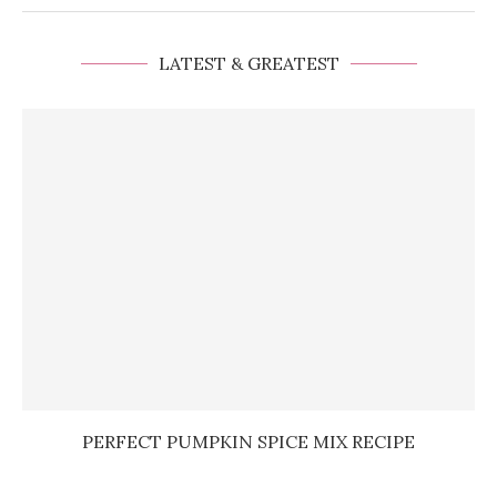
LATEST & GREATEST
PERFECT PUMPKIN SPICE MIX RECIPE