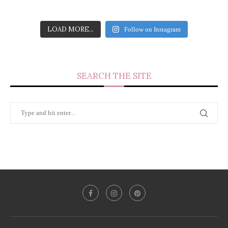
LOAD MORE...
Follow on Instagram
SEARCH THE SITE